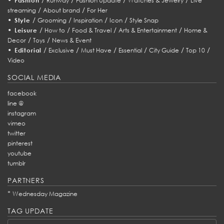
Fashion
Runway
Fashion Update
Watches & Jewelry
Live
/
/
streaming
About brand
For Her
•
/
/
/
/
Style
Grooming
Inspiration
Icon
Style Snap
•
/
/
/
/
Leisure
How to
Food & Travel
Arts & Entertainment
Home &
/
/
Decor
Toys
News & Event
•
/
/
/
/
/
/
Editorial
Exclusive
Must Have
Essential
City Guide
Top 10
Video
SOCIAL MEDIA
facebook
line @
instagram
vimeo
twitter
pinterest
youtube
tumblr
PARTNERS
*
Wednesday Magazine
TAG UPDATE