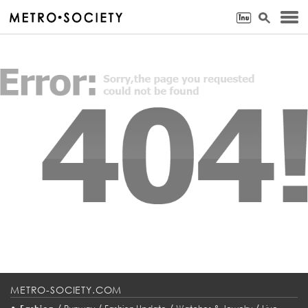
METRO-SOCIETY.COM
•
/
/
/
/