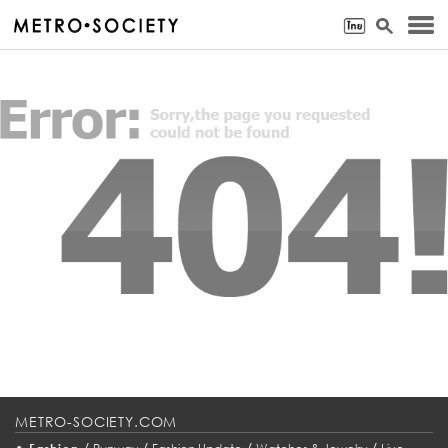
METRO-SOCIETY.COM
•
/
/
/
/