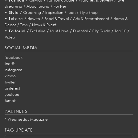
Fashion
Runway
Fashion Update
Watches & Jewelry
Live
/
/
streaming
About brand
For Her
•
/
/
/
/
Style
Grooming
Inspiration
Icon
Style Snap
•
/
/
/
/
Leisure
How to
Food & Travel
Arts & Entertainment
Home &
/
/
Decor
Toys
News & Event
•
/
/
/
/
/
/
Editorial
Exclusive
Must Have
Essential
City Guide
Top 10
Video
SOCIAL MEDIA
facebook
line @
instagram
vimeo
twitter
pinterest
youtube
tumblr
PARTNERS
*
Wednesday Magazine
TAG UPDATE