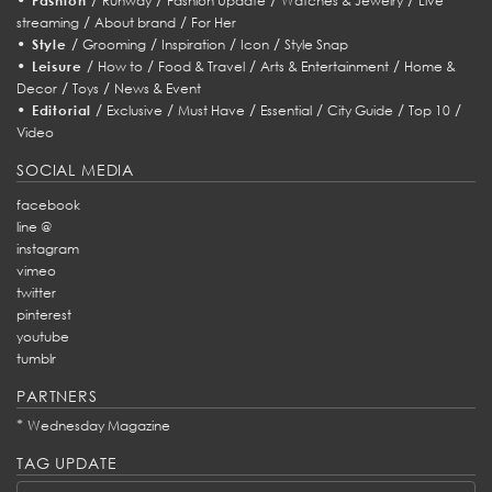
Fashion
Runway
Fashion Update
Watches & Jewelry
Live
/
/
streaming
About brand
For Her
•
/
/
/
/
Style
Grooming
Inspiration
Icon
Style Snap
•
/
/
/
/
Leisure
How to
Food & Travel
Arts & Entertainment
Home &
/
/
Decor
Toys
News & Event
•
/
/
/
/
/
/
Editorial
Exclusive
Must Have
Essential
City Guide
Top 10
Video
SOCIAL MEDIA
facebook
line @
instagram
vimeo
twitter
pinterest
youtube
tumblr
PARTNERS
*
Wednesday Magazine
TAG UPDATE