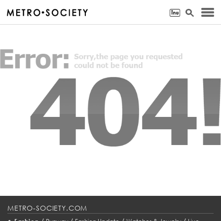
METRO-SOCIETY.COM
•
/
/
/
/