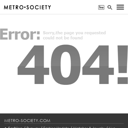
METRO-SOCIETY.COM
•
/
/
/
/