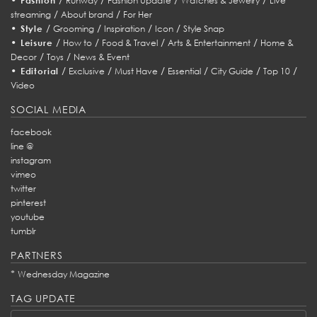
Fashion
Runway
Fashion Update
Watches & Jewelry
Live
/
/
streaming
About brand
For Her
•
/
/
/
/
Style
Grooming
Inspiration
Icon
Style Snap
•
/
/
/
/
Leisure
How to
Food & Travel
Arts & Entertainment
Home &
/
/
Decor
Toys
News & Event
•
/
/
/
/
/
/
Editorial
Exclusive
Must Have
Essential
City Guide
Top 10
Video
SOCIAL MEDIA
facebook
line @
instagram
vimeo
twitter
pinterest
youtube
tumblr
PARTNERS
*
Wednesday Magazine
TAG UPDATE