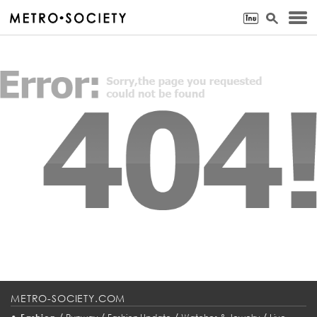
METRO-SOCIETY.COM
•
/
/
/
/