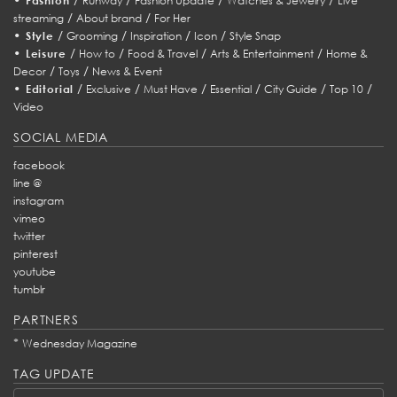
Fashion
Runway
Fashion Update
Watches & Jewelry
Live
/
/
streaming
About brand
For Her
•
/
/
/
/
Style
Grooming
Inspiration
Icon
Style Snap
•
/
/
/
/
Leisure
How to
Food & Travel
Arts & Entertainment
Home &
/
/
Decor
Toys
News & Event
•
/
/
/
/
/
/
Editorial
Exclusive
Must Have
Essential
City Guide
Top 10
Video
SOCIAL MEDIA
facebook
line @
instagram
vimeo
twitter
pinterest
youtube
tumblr
PARTNERS
*
Wednesday Magazine
TAG UPDATE