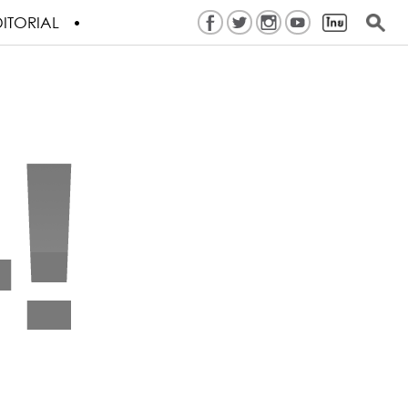
ITORIAL