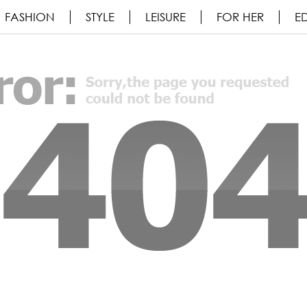
FASHION
STYLE
LEISURE
FOR HER
ED