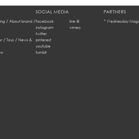
SOCIAL MEDIA
PARTNERS
/
/
*
ing
About brand
facebook
line @
Wednesday Maga
instagram
vimeo
twitter
/
/
r
Toys
News &
pinterest
youtube
eo
tumblr