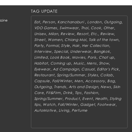
TAG UPDATE
zine
,
,
,
,
,
Eat
Person
Kanchanaburi
London
Outgoing
,
,
,
,
,
VDO Games
Swimwear
Thai
Cook
Other
,
,
,
,
,
,
Unisex
Milan
Review
Resort
Etc.
Review
,
,
,
,
Street
Women
Chiang Mai
Talk of the town
,
,
,
,
,
Party
Formal
Style
Hair
Her Collection
,
,
,
,
Interview
Special
Underwear
Bangkok
,
,
,
,
,
Limited
Look Book
Movies
Paris
Chat up
,
,
,
,
,
Habitat
Coming up
Music
Mens
Show
,
,
,
,
Eyewear
Ad Campaign
Casual
Editor's Pick
,
,
,
,
Restaurant
Spring/Summer
Styles
Collab
,
,
,
,
,
Capsule
Fall/Winter
Men
Accessory
Bag
,
,
,
,
Outgoing
Trends
Arts and Design
News
Skin
,
,
,
,
,
Care
Fit&Firm
Drink
Tips
Fashion
,
,
,
,
Spring/Summer
Product
Event
Health
Styling
,
,
,
,
,
tips
Watch
Fall/Winter
Gadget
Footwear
,
,
AutoMotive
Living
Perfume