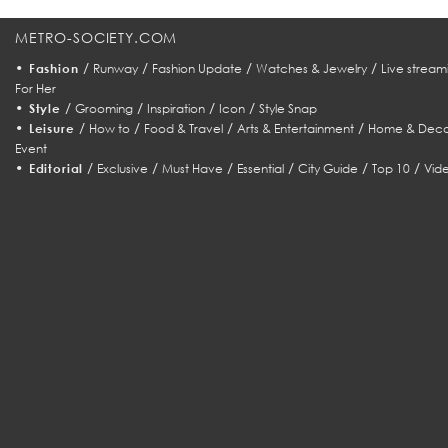
METRO-SOCIETY.COM
•
/
/
/
/
Fashion
Runway
Fashion Update
Watches & Jewelry
Live stream
For Her
•
/
/
/
/
Style
Grooming
Inspiration
Icon
Style Snap
•
/
/
/
/
Leisure
How to
Food & Travel
Arts & Entertainment
Home & Deco
Event
•
/
/
/
/
/
/
Editorial
Exclusive
Must Have
Essential
City Guide
Top 10
Vid