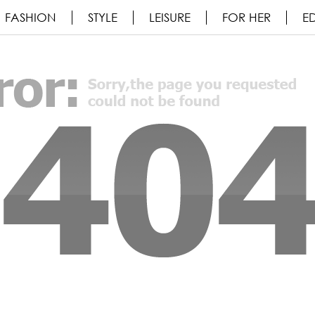
FASHION
STYLE
LEISURE
FOR HER
ED