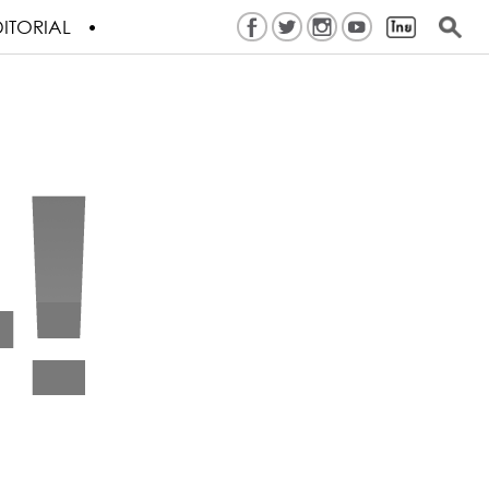
ITORIAL