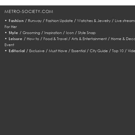
METRO-SOCIETY.COM
•
/
/
/
/
Fashion
Runway
Fashion Update
Watches & Jewelry
Live stream
For Her
•
/
/
/
/
Style
Grooming
Inspiration
Icon
Style Snap
•
/
/
/
/
Leisure
How to
Food & Travel
Arts & Entertainment
Home & Deco
Event
•
/
/
/
/
/
/
Editorial
Exclusive
Must Have
Essential
City Guide
Top 10
Vid