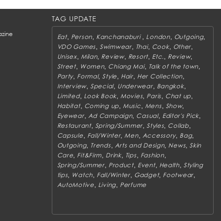
TAG UPDATE
zine
,
,
,
,
,
Eat
Person
Kanchanaburi
London
Outgoing
,
,
,
,
,
VDO Games
Swimwear
Thai
Cook
Other
,
,
,
,
,
,
Unisex
Milan
Review
Resort
Etc.
Review
,
,
,
,
Street
Women
Chiang Mai
Talk of the town
,
,
,
,
,
Party
Formal
Style
Hair
Her Collection
,
,
,
,
Interview
Special
Underwear
Bangkok
,
,
,
,
,
Limited
Look Book
Movies
Paris
Chat up
,
,
,
,
,
Habitat
Coming up
Music
Mens
Show
,
,
,
,
Eyewear
Ad Campaign
Casual
Editor's Pick
,
,
,
,
Restaurant
Spring/Summer
Styles
Collab
,
,
,
,
,
Capsule
Fall/Winter
Men
Accessory
Bag
,
,
,
,
Outgoing
Trends
Arts and Design
News
Skin
,
,
,
,
,
Care
Fit&Firm
Drink
Tips
Fashion
,
,
,
,
Spring/Summer
Product
Event
Health
Styling
,
,
,
,
,
tips
Watch
Fall/Winter
Gadget
Footwear
,
,
AutoMotive
Living
Perfume