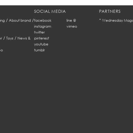
SOCIAL MEDIA
PARTNERS
/
/
*
ing
About brand
facebook
line @
Wednesday Maga
instagram
vimeo
twitter
/
/
r
Toys
News &
pinterest
youtube
eo
tumblr