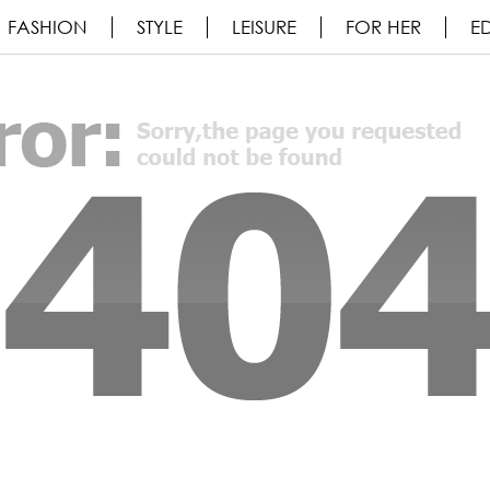
FASHION
STYLE
LEISURE
FOR HER
ED