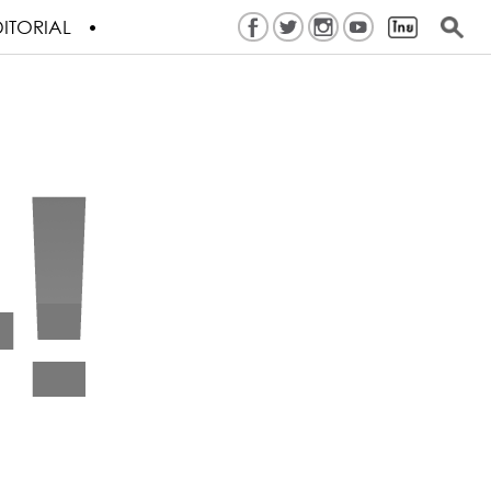
ITORIAL