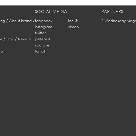
SOCIAL MEDIA
PARTNERS
/
/
*
ing
About brand
facebook
line @
Wednesday Maga
instagram
vimeo
twitter
/
/
r
Toys
News &
pinterest
youtube
eo
tumblr