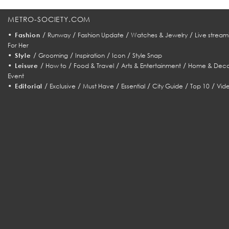
METRO-SOCIETY.COM
•
/
/
/
/
Fashion
Runway
Fashion Update
Watches & Jewelry
Live stream
For Her
•
/
/
/
/
Style
Grooming
Inspiration
Icon
Style Snap
•
/
/
/
/
Leisure
How to
Food & Travel
Arts & Entertainment
Home & Deco
Event
•
/
/
/
/
/
/
Editorial
Exclusive
Must Have
Essential
City Guide
Top 10
Vid