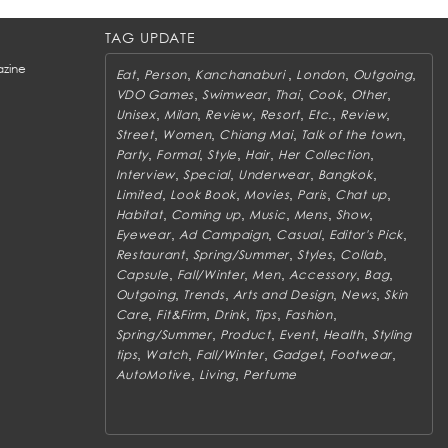
TAG UPDATE
zine
,
,
,
,
,
Eat
Person
Kanchanaburi
London
Outgoing
,
,
,
,
,
VDO Games
Swimwear
Thai
Cook
Other
,
,
,
,
,
,
Unisex
Milan
Review
Resort
Etc.
Review
,
,
,
,
Street
Women
Chiang Mai
Talk of the town
,
,
,
,
,
Party
Formal
Style
Hair
Her Collection
,
,
,
,
Interview
Special
Underwear
Bangkok
,
,
,
,
,
Limited
Look Book
Movies
Paris
Chat up
,
,
,
,
,
Habitat
Coming up
Music
Mens
Show
,
,
,
,
Eyewear
Ad Campaign
Casual
Editor's Pick
,
,
,
,
Restaurant
Spring/Summer
Styles
Collab
,
,
,
,
,
Capsule
Fall/Winter
Men
Accessory
Bag
,
,
,
,
Outgoing
Trends
Arts and Design
News
Skin
,
,
,
,
,
Care
Fit&Firm
Drink
Tips
Fashion
,
,
,
,
Spring/Summer
Product
Event
Health
Styling
,
,
,
,
,
tips
Watch
Fall/Winter
Gadget
Footwear
,
,
AutoMotive
Living
Perfume