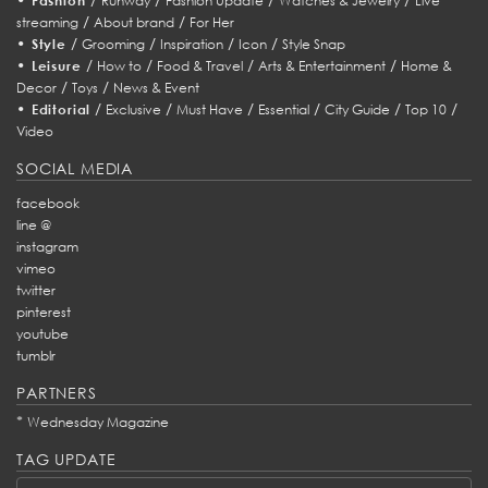
Fashion
Runway
Fashion Update
Watches & Jewelry
Live
/
/
streaming
About brand
For Her
•
/
/
/
/
Style
Grooming
Inspiration
Icon
Style Snap
•
/
/
/
/
Leisure
How to
Food & Travel
Arts & Entertainment
Home &
/
/
Decor
Toys
News & Event
•
/
/
/
/
/
/
Editorial
Exclusive
Must Have
Essential
City Guide
Top 10
Video
SOCIAL MEDIA
facebook
line @
instagram
vimeo
twitter
pinterest
youtube
tumblr
PARTNERS
*
Wednesday Magazine
TAG UPDATE