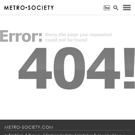
METRO-SOCIETY.COM
•
/
/
/
/