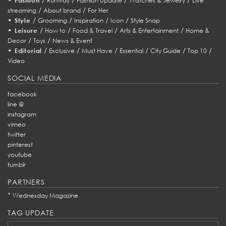
Fashion
Runway
Fashion Update
Watches & Jewelry
Live
/
/
streaming
About brand
For Her
•
/
/
/
/
Style
Grooming
Inspiration
Icon
Style Snap
•
/
/
/
/
Leisure
How to
Food & Travel
Arts & Entertainment
Home &
/
/
Decor
Toys
News & Event
•
/
/
/
/
/
/
Editorial
Exclusive
Must Have
Essential
City Guide
Top 10
Video
SOCIAL MEDIA
facebook
line @
instagram
vimeo
twitter
pinterest
youtube
tumblr
PARTNERS
*
Wednesday Magazine
TAG UPDATE