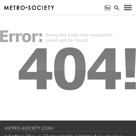
METRO-SOCIETY.COM
•
/
/
/
/