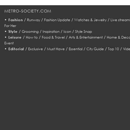
METRO-SOCIETY.COM
•
/
/
/
/
Fashion
Runway
Fashion Update
Watches & Jewelry
Live stream
For Her
•
/
/
/
/
Style
Grooming
Inspiration
Icon
Style Snap
•
/
/
/
/
Leisure
How to
Food & Travel
Arts & Entertainment
Home & Deco
Event
•
/
/
/
/
/
/
Editorial
Exclusive
Must Have
Essential
City Guide
Top 10
Vid