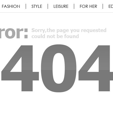
FASHION
STYLE
LEISURE
FOR HER
ED