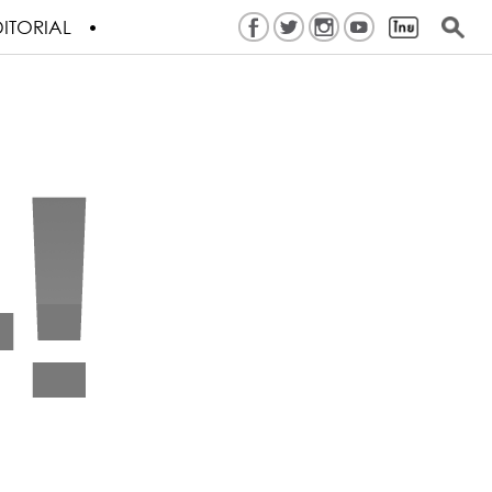
ITORIAL