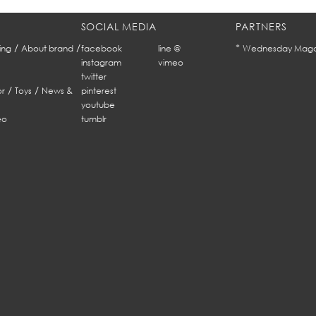
SOCIAL MEDIA
PARTNERS
/
/
*
ing
About brand
facebook
line @
Wednesday Maga
instagram
vimeo
twitter
/
/
r
Toys
News &
pinterest
youtube
eo
tumblr