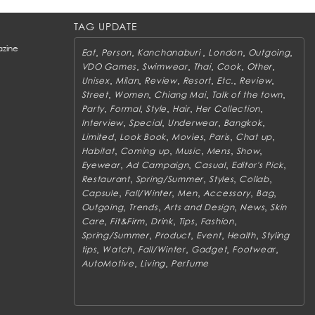
TAG UPDATE
zine
,
,
,
,
,
Eat
Person
Kanchanaburi
London
Outgoing
,
,
,
,
,
VDO Games
Swimwear
Thai
Cook
Other
,
,
,
,
,
,
Unisex
Milan
Review
Resort
Etc.
Review
,
,
,
,
Street
Women
Chiang Mai
Talk of the town
,
,
,
,
,
Party
Formal
Style
Hair
Her Collection
,
,
,
,
Interview
Special
Underwear
Bangkok
,
,
,
,
,
Limited
Look Book
Movies
Paris
Chat up
,
,
,
,
,
Habitat
Coming up
Music
Mens
Show
,
,
,
,
Eyewear
Ad Campaign
Casual
Editor's Pick
,
,
,
,
Restaurant
Spring/Summer
Styles
Collab
,
,
,
,
,
Capsule
Fall/Winter
Men
Accessory
Bag
,
,
,
,
Outgoing
Trends
Arts and Design
News
Skin
,
,
,
,
,
Care
Fit&Firm
Drink
Tips
Fashion
,
,
,
,
Spring/Summer
Product
Event
Health
Styling
,
,
,
,
,
tips
Watch
Fall/Winter
Gadget
Footwear
,
,
AutoMotive
Living
Perfume