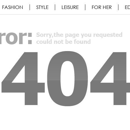
FASHION
STYLE
LEISURE
FOR HER
ED