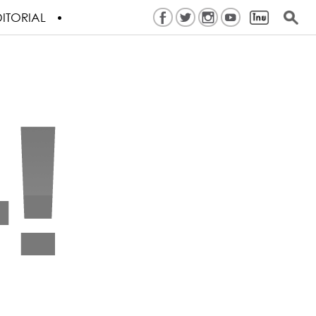
ITORIAL