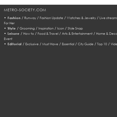
METRO-SOCIETY.COM
•
/
/
/
/
Fashion
Runway
Fashion Update
Watches & Jewelry
Live stream
For Her
•
/
/
/
/
Style
Grooming
Inspiration
Icon
Style Snap
•
/
/
/
/
Leisure
How to
Food & Travel
Arts & Entertainment
Home & Deco
Event
•
/
/
/
/
/
/
Editorial
Exclusive
Must Have
Essential
City Guide
Top 10
Vid