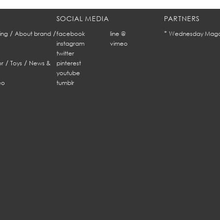
SOCIAL MEDIA
PARTNERS
/
/
*
ing
About brand
facebook
line @
Wednesday Maga
instagram
vimeo
twitter
/
/
r
Toys
News &
pinterest
youtube
eo
tumblr