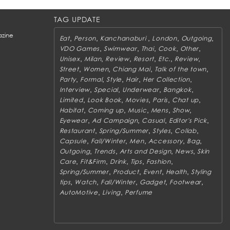
TAG UPDATE
zine
,
,
,
,
,
Eat
Person
Kanchanaburi
London
Outgoing
,
,
,
,
,
VDO Games
Swimwear
Thai
Cook
Other
,
,
,
,
,
,
Unisex
Milan
Review
Resort
Etc.
Review
,
,
,
,
Street
Women
Chiang Mai
Talk of the town
,
,
,
,
,
Party
Formal
Style
Hair
Her Collection
,
,
,
,
Interview
Special
Underwear
Bangkok
,
,
,
,
,
Limited
Look Book
Movies
Paris
Chat up
,
,
,
,
,
Habitat
Coming up
Music
Mens
Show
,
,
,
,
Eyewear
Ad Campaign
Casual
Editor's Pick
,
,
,
,
Restaurant
Spring/Summer
Styles
Collab
,
,
,
,
,
Capsule
Fall/Winter
Men
Accessory
Bag
,
,
,
,
Outgoing
Trends
Arts and Design
News
Skin
,
,
,
,
,
Care
Fit&Firm
Drink
Tips
Fashion
,
,
,
,
Spring/Summer
Product
Event
Health
Styling
,
,
,
,
,
tips
Watch
Fall/Winter
Gadget
Footwear
,
,
AutoMotive
Living
Perfume