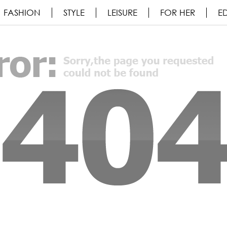
FASHION
STYLE
LEISURE
FOR HER
ED