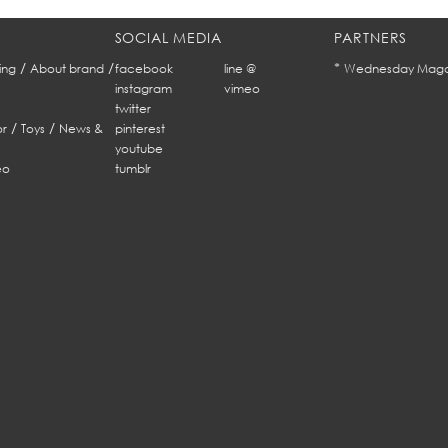
SOCIAL MEDIA
PARTNERS
/
/
*
ing
About brand
facebook
line @
Wednesday Maga
instagram
vimeo
twitter
/
/
r
Toys
News &
pinterest
youtube
eo
tumblr