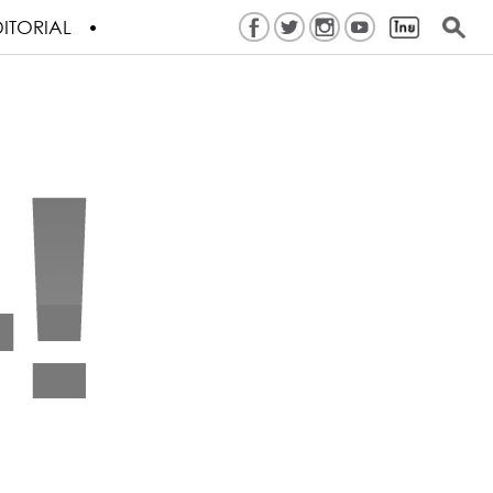
ITORIAL