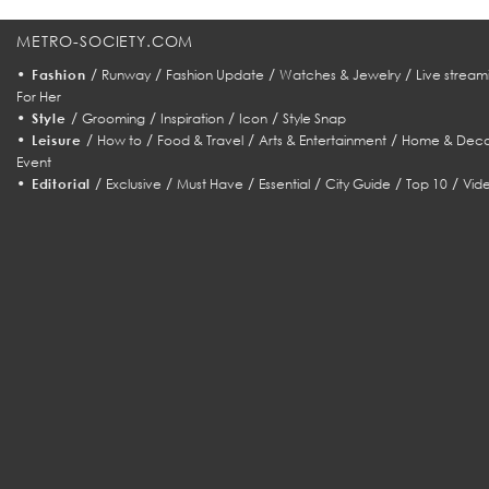
METRO-SOCIETY.COM
•
/
/
/
/
Fashion
Runway
Fashion Update
Watches & Jewelry
Live stream
For Her
•
/
/
/
/
Style
Grooming
Inspiration
Icon
Style Snap
•
/
/
/
/
Leisure
How to
Food & Travel
Arts & Entertainment
Home & Deco
Event
•
/
/
/
/
/
/
Editorial
Exclusive
Must Have
Essential
City Guide
Top 10
Vid