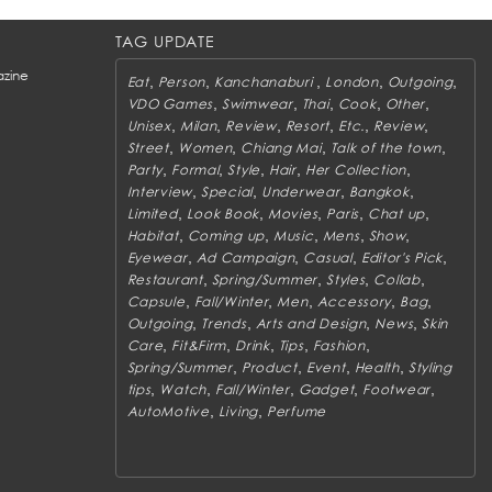
TAG UPDATE
zine
,
,
,
,
,
Eat
Person
Kanchanaburi
London
Outgoing
,
,
,
,
,
VDO Games
Swimwear
Thai
Cook
Other
,
,
,
,
,
,
Unisex
Milan
Review
Resort
Etc.
Review
,
,
,
,
Street
Women
Chiang Mai
Talk of the town
,
,
,
,
,
Party
Formal
Style
Hair
Her Collection
,
,
,
,
Interview
Special
Underwear
Bangkok
,
,
,
,
,
Limited
Look Book
Movies
Paris
Chat up
,
,
,
,
,
Habitat
Coming up
Music
Mens
Show
,
,
,
,
Eyewear
Ad Campaign
Casual
Editor's Pick
,
,
,
,
Restaurant
Spring/Summer
Styles
Collab
,
,
,
,
,
Capsule
Fall/Winter
Men
Accessory
Bag
,
,
,
,
Outgoing
Trends
Arts and Design
News
Skin
,
,
,
,
,
Care
Fit&Firm
Drink
Tips
Fashion
,
,
,
,
Spring/Summer
Product
Event
Health
Styling
,
,
,
,
,
tips
Watch
Fall/Winter
Gadget
Footwear
,
,
AutoMotive
Living
Perfume