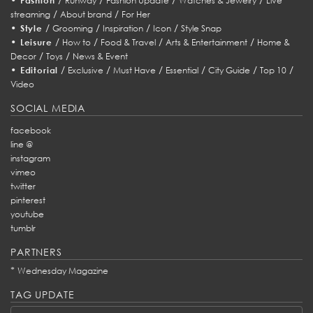
Fashion
Runway
Fashion Update
Watches & Jewelry
Live
/
/
streaming
About brand
For Her
•
/
/
/
/
Style
Grooming
Inspiration
Icon
Style Snap
•
/
/
/
/
Leisure
How to
Food & Travel
Arts & Entertainment
Home &
/
/
Decor
Toys
News & Event
•
/
/
/
/
/
/
Editorial
Exclusive
Must Have
Essential
City Guide
Top 10
Video
SOCIAL MEDIA
facebook
line @
instagram
vimeo
twitter
pinterest
youtube
tumblr
PARTNERS
*
Wednesday Magazine
TAG UPDATE