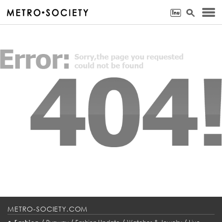
METRO-SOCIETY.COM
•
/
/
/
/